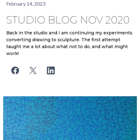
February 14, 2023
STUDIO BLOG NOV 2020
Back in the studio and I am continuing my experiments
converting drawing to sculpture. The first attempt
taught me a lot about what not to do, and what might
work!