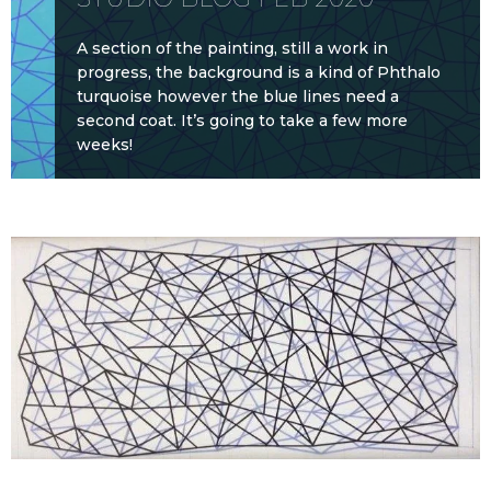
A section of the painting, still a work in
progress, the background is a kind of Phthalo
turquoise however the blue lines need a
second coat. It’s going to take a few more
weeks!