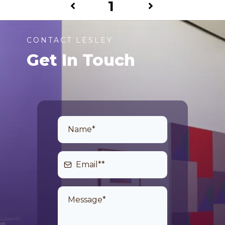
1
CONTACT LESLEY
Get In Touch