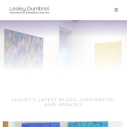
LESLEY'S LATEST BLOGS, INSPIRATION
AND UPDATES