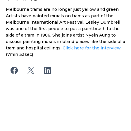
Melbourne trams are no longer just yellow and green.
Artists have painted murals on trams as part of the
Melbourne International Art Festival. Lesley Dumbrell
was one of the first people to put a paintbrush to the
side of a tram in 1986. She joins artist Nyein Aung to
discuss painting murals in bland places like the side of a
tram and hospital ceilings.
Click here for the interview
(7min 33sec)