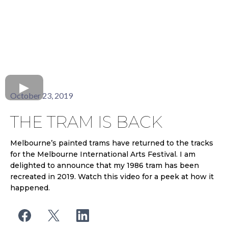
October 23, 2019
THE TRAM IS BACK
Melbourne’s painted trams have returned to the tracks
for the Melbourne International Arts Festival. I am
delighted to announce that my 1986 tram has been
recreated in 2019. Watch this video for a peek at how it
happened.