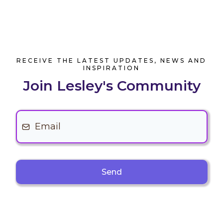
RECEIVE THE LATEST UPDATES, NEWS AND
INSPIRATION
Join Lesley's Community
Send