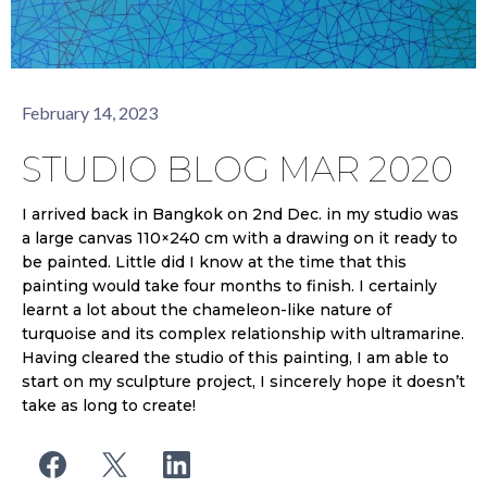
February 14, 2023
STUDIO BLOG MAR 2020
I arrived back in Bangkok on 2nd Dec. in my studio was
a large canvas 110×240 cm with a drawing on it ready to
be painted. Little did I know at the time that this
painting would take four months to finish. I certainly
learnt a lot about the chameleon-like nature of
turquoise and its complex relationship with ultramarine.
Having cleared the studio of this painting, I am able to
start on my sculpture project, I sincerely hope it doesn’t
take as long to create!