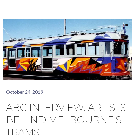
October 24, 2019
ABC INTERVIEW: ARTISTS
BEHIND MELBOURNE’S
TRAMS