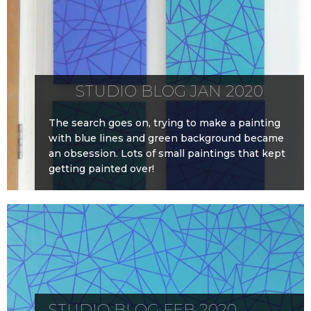
STUDIO BLOG JAN 2020
The search goes on, trying to make a painting
with blue lines and green background became
an obsession. Lots of small paintings that kept
getting painted over!
STUDIO BLOG FEB 2020